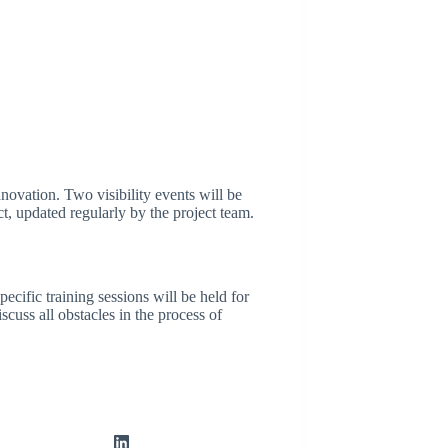
novation. Two visibility events will be
ct, updated regularly by the project team.
cific training sessions will be held for
cuss all obstacles in the process of