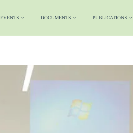
EVENTS
DOCUMENTS
PUBLICATIONS