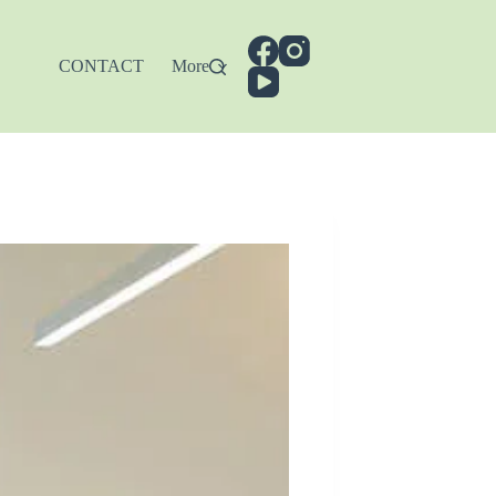
CONTACT
More