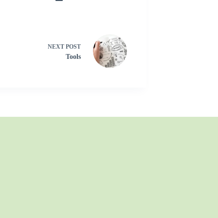
NEXT
POST
Tools