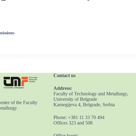
missions
Contact us
Address:
Faculty of Technology and Metallurgy,
University of Belgrade
nter of the Faculty
Karnegijeva 4, Belgrade, Serbia
etallurgy
Phone: +381 11 33 70 494
Offices 323 and 508
Office hours: