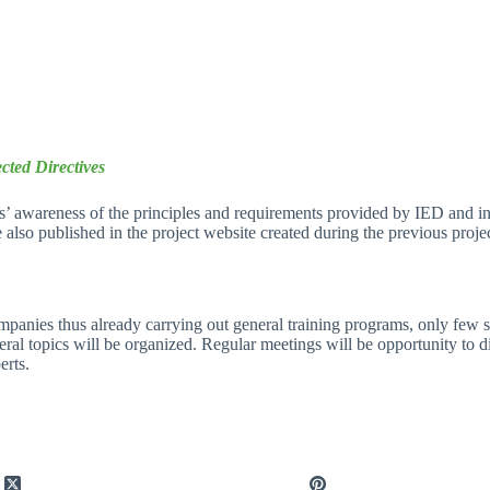
cted Directives
rs’ awareness of the principles and requirements provided by IED and in
be also published in the project website created during the previous proje
panies thus already carrying out general training programs, only few spe
al topics will be organized. Regular meetings will be opportunity to dis
erts.