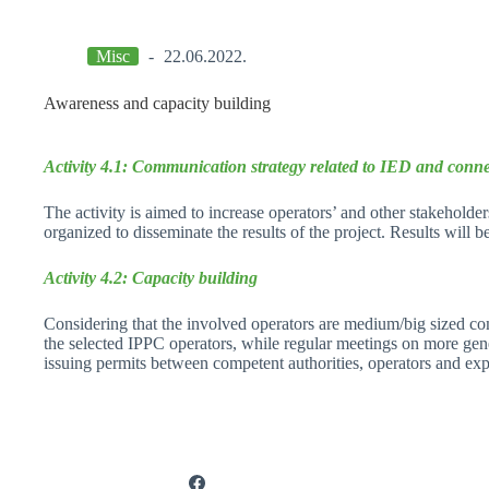
Misc
22.06.2022.
Awareness and capacity building
Activity 4.1: Communication strategy related to IED and conne
The activity is aimed to increase operators’ and other stakeholde
organized to disseminate the results of the project. Results will 
Activity 4.2: Capacity building
Considering that the involved operators are medium/big sized com
the selected IPPC operators, while regular meetings on more gener
issuing permits between competent authorities, operators and exp