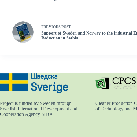
PREVIOUS
POST
Support of Sweden and Norway to the Industrial E
Reduction in Serbia
Cleaner Production Ce
Project is funded by Sweden through
of Technology and M
Swedish International Development and
Cooperation Agency SIDA