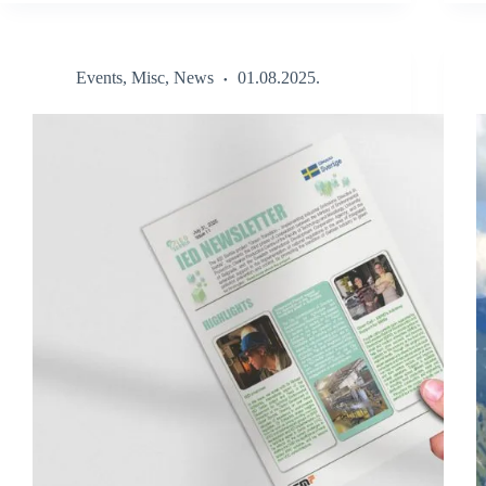
Events
,
Misc
,
News
01.08.2025.