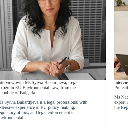
nterview with Ms Sylvia Bakardjieva, Legal
Intervi
xpert in EU Environmental Law, from the
Protect
epublic of Bulgaria
Ms Nata
s Sylvia Bakardjieva is a legal professional with
expert 
xtensive experience in EU policy-making,
the Rep
egulatory affairs, and legal enforcement in
nvironmental…