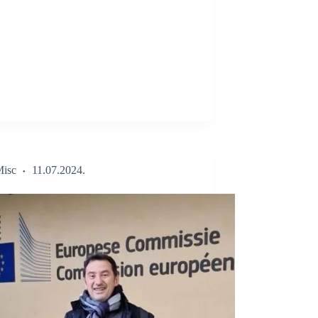
isc
11.07.2024.