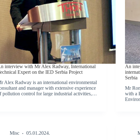
n interview with Mr Alex Radway, International
An int
echnical Expert on the IED Serbia Project
interna
Serbia
r Alex Radway is an international environmental
onsultant and manager with extensive experience
Mr Rom
f pollution control for large industrial activities,…
with a 
Enviro
Misc
05.01.2024.
M