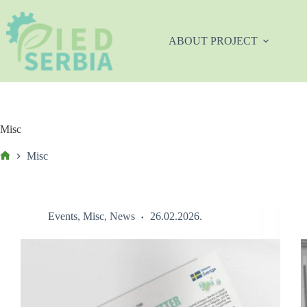
Skip
to
content
ABOUT PROJECT
Misc
Misc
Početna
Events
,
Misc
,
News
26.02.2026.