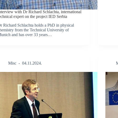
nterview with Dr Richard Schlachta, international
echnical expert on the project IED Serbia
r Richard Schlachta holds a PhD in physical
hemistry from the Technical University of
unich and has over 33 years…
Misc
04.11.2024.
M