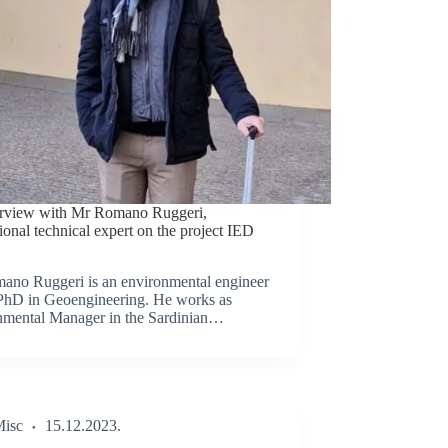
erview with Mr Romano Ruggeri,
tional technical expert on the project IED
ano Ruggeri is an environmental engineer
PhD in Geoengineering. He works as
nmental Manager in the Sardinian…
isc
15.12.2023.