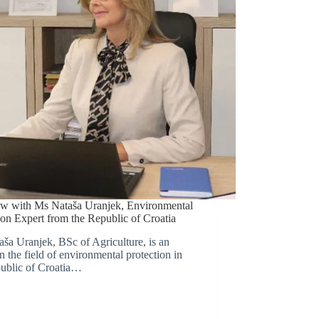
ew with Ms Nataša Uranjek, Environmental
ion Expert from the Republic of Croatia
ša Uranjek, BSc of Agriculture, is an
in the field of environmental protection in
ublic of Croatia…