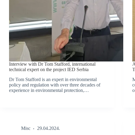
Interview with Dr Tom Stafford, international
A
technical expert on the project IED Serbia
T
Dr Tom Stafford is an expert in environmental
M
policy and regulation with over three decades of
c
experience in environmental protection,…
o
Misc
29.04.2024.