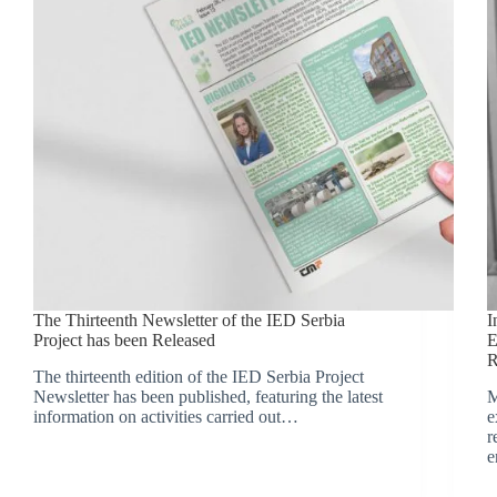
The Thirteenth Newsletter of the IED Serbia
I
Project has been Released
E
R
The thirteenth edition of the IED Serbia Project
Newsletter has been published, featuring the latest
M
information on activities carried out…
e
r
e