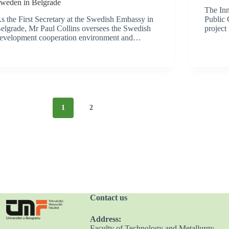
weden in Belgrade
The Inn
s the First Secretary at the Swedish Embassy in
Public 
elgrade, Mr Paul Collins oversees the Swedish
project
evelopment cooperation environment and…
1
2
Contact us
Address:
Faculty of Technology and Metallurgy,