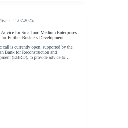
isc
11.07.2025.
Advice for Small and Medium Enterprises
 for Further Business Development
c call is currently open, supported by the
an Bank for Reconstruction and
pment (EBRD), to provide advice to…