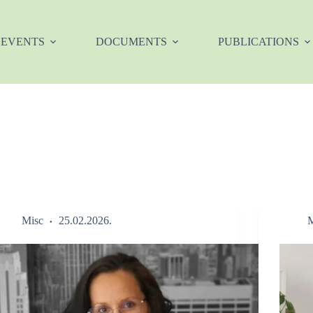
EVENTS
DOCUMENTS
PUBLICATIONS
Misc
25.02.2026.
M