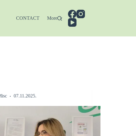
CONTACT
More
isc
07.11.2025.