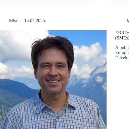
Misc
15.07.2025.
M
EBRD: 
(SMEs)
A publi
Europe
Develo