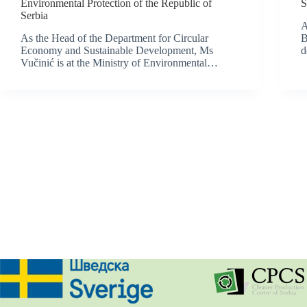
Environmental Protection of the Republic of
S
Serbia
A
As the Head of the Department for Circular
B
Economy and Sustainable Development, Ms
d
Vučinić is at the Ministry of Environmental…