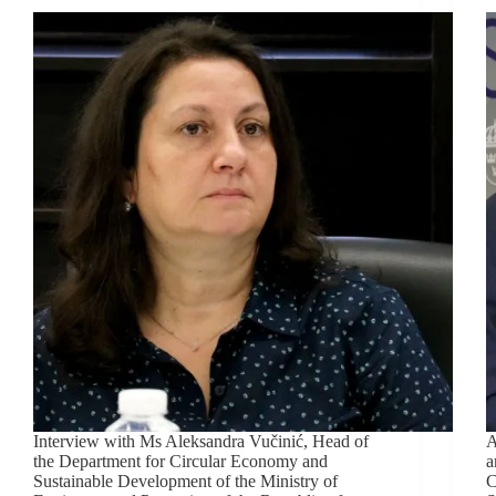
Interview with Ms Aleksandra Vučinić, Head of
A
the Department for Circular Economy and
a
Sustainable Development of the Ministry of
C