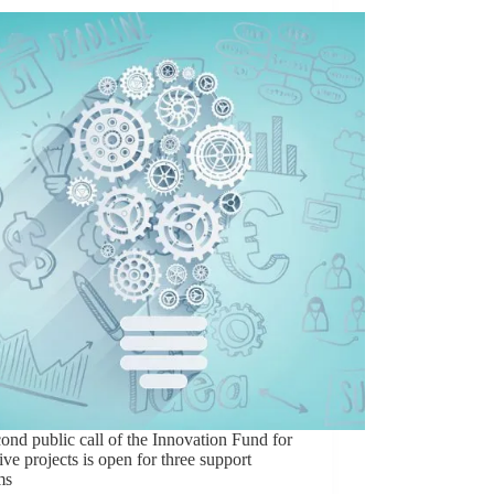
ond public call of the Innovation Fund for
ive projects is open for three support
ms