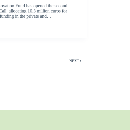
ovation Fund has opened the second
Call, allocating 10.3 million euros for
 funding in the private and…
NEXT