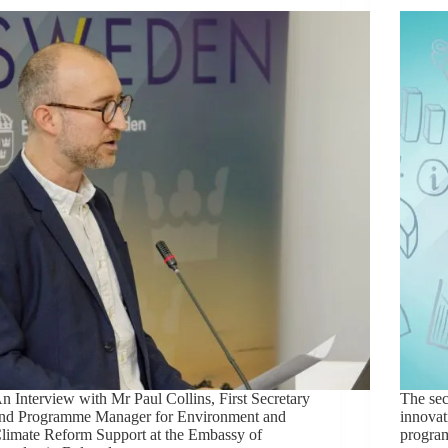
n Interview with Mr Paul Collins, First Secretary
The sec
nd Programme Manager for Environment and
innovat
limate Reform Support at the Embassy of
progra