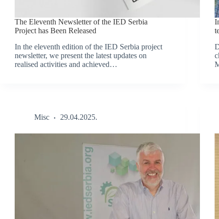
The Eleventh Newsletter of the IED Serbia
I
Project has Been Released
t
In the eleventh edition of the IED Serbia project
D
newsletter, we present the latest updates on
c
realised activities and achieved…
M
Misc
29.04.2025.