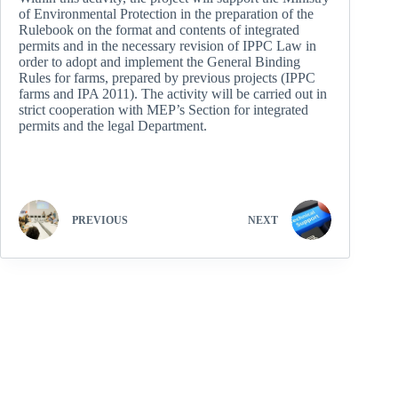
of Environmental Protection in the preparation of the
Rulebook on the format and contents of integrated
permits and in the necessary revision of IPPC Law in
order to adopt and implement the General Binding
Rules for farms, prepared by previous projects (IPPC
farms and IPA 2011). The activity will be carried out in
strict cooperation with MEP’s Section for integrated
permits and the legal Department.
PREVIOUS
NEXT