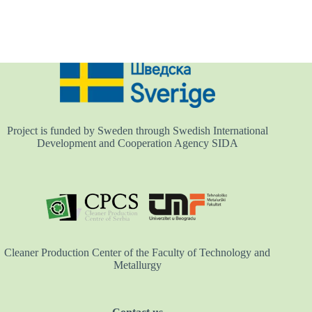
Project is funded by Sweden through Swedish International
Development and Cooperation Agency SIDA
Cleaner Production Center of the Faculty of Technology and
Metallurgy