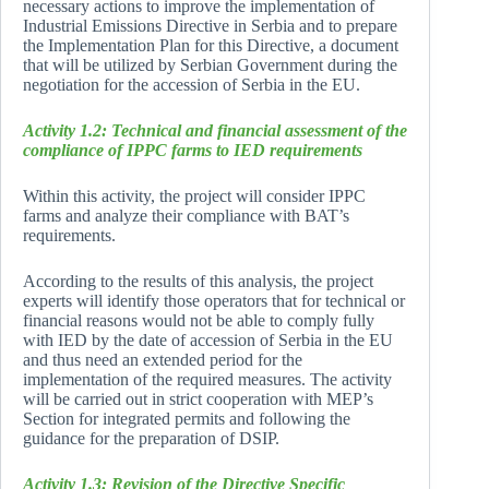
necessary actions to improve the implementation of
Industrial Emissions Directive in Serbia and to prepare
the Implementation Plan for this Directive, a document
that will be utilized by Serbian Government during the
negotiation for the accession of Serbia in the EU.
Activity 1.2: Technical and financial assessment of the
compliance of IPPC farms to IED requirements
Within this activity, the project will consider IPPC
farms and analyze their compliance with BAT’s
requirements.
According to the results of this analysis, the project
experts will identify those operators that for technical or
financial reasons would not be able to comply fully
with IED by the date of accession of Serbia in the EU
and thus need an extended period for the
implementation of the required measures. The activity
will be carried out in strict cooperation with MEP’s
Section for integrated permits and following the
guidance for the preparation of DSIP.
Activity 1.3: Revision of the Directive Specific