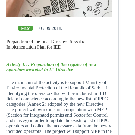
Misc
05.09.2018.
Preparation of the final Directive Specific
Implementation Plan for IED
Activity 1.1: Preparation of the register of new
operators included in IE Directive
The main aim of the activity is to support Ministry of
Environmental Protection of the Republic of Serbia in
identifying the operators that will be included in IED
field of competence according to the new list of IPPC
categories (Annex 2) adopted by the new Directive.
The project will work in strict cooperation with MEP
(Section for Integrated permits and Sector for Control
and survey) in order to update the existing list of IPPC
operators and collect the necessary data from the newly
included operators. The project will support MEP in the