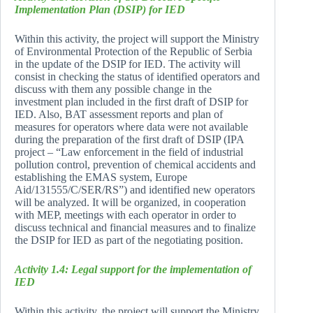
Implementation Plan (DSIP) for IED
Within this activity, the project will support the Ministry
of Environmental Protection of the Republic of Serbia
in the update of the DSIP for IED. The activity will
consist in checking the status of identified operators and
discuss with them any possible change in the
investment plan included in the first draft of DSIP for
IED. Also, BAT assessment reports and plan of
measures for operators where data were not available
during the preparation of the first draft of DSIP (IPA
project – “Law enforcement in the field of industrial
pollution control, prevention of chemical accidents and
establishing the EMAS system, Europe
Aid/131555/C/SER/RS”) and identified new operators
will be analyzed. It will be organized, in cooperation
with MEP, meetings with each operator in order to
discuss technical and financial measures and to finalize
the DSIP for IED as part of the negotiating position.
Activity 1.4: Legal support for the implementation of
IED
Within this activity, the project will support the Ministry