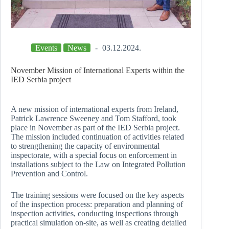
Events
News
03.12.2024.
November Mission of International Experts within the
IED Serbia project
A new mission of international experts from Ireland,
Patrick Lawrence Sweeney and Tom Stafford, took
place in November as part of the IED Serbia project.
The mission included continuation of activities related
to strengthening the capacity of environmental
inspectorate, with a special focus on enforcement in
installations subject to the Law on Integrated Pollution
Prevention and Control.
The training sessions were focused on the key aspects
of the inspection process: preparation and planning of
inspection activities, conducting inspections through
practical simulation on-site, as well as creating detailed