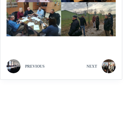
PREVIOUS
NEXT