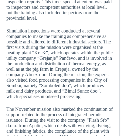
inspection reports. This time, special attention was paid
to inspectors and competent authorities at local level,
but the training also included inspectors from the
provincial level.
Simulation inspections were conducted at several
companies to make the training as comprehensive as
possible and tailored to different industrial sectors. The
first visits during the mission were organised at the
heating plant “Kotež”, which operates within the public
utility company “Grejanje” Pančevo, and is involved in
the production and distribution of thermal energy, as
well as at the pig farm in Crepaja, owned by the
company Almex doo. During the mission, the experts
also visited food processing companies in the City of
Sombor, namely “Somboled doo”, which produces
milk and dairy products, and “Bimal Sunce doo”,
which specialises in oilseed processing.
The November mission also marked the continuation of
support related to the process of integrated permits
issuance. During the visit to the company “Flash Srb”
d.o.o. from Apatin, which deals with weaving, dyeing,
and finishing fabrics, the compliance of the plant with