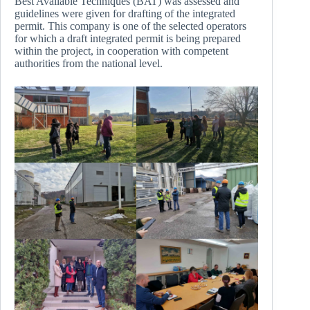
Best Available Techniques (BAT) was assessed and
guidelines were given for drafting of the integrated
permit. This company is one of the selected operators
for which a draft integrated permit is being prepared
within the project, in cooperation with competent
authorities from the national level.