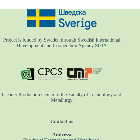
Project is funded by Sweden through Swedish International
Development and Cooperation Agency SIDA
Cleaner Production Center of the Faculty of Technology and
Metallurgy
Contact us
Address: