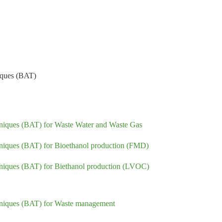
niques (BAT)
chniques (BAT) for Waste Water and Waste Gas
chniques (BAT) for Bioethanol production (FMD)
chniques (BAT) for Biethanol production (LVOC)
echniques (BAT) for Waste management