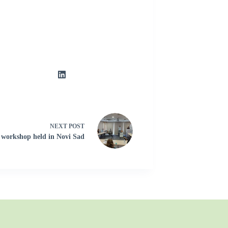
NEXT
POST
 workshop held in Novi Sad