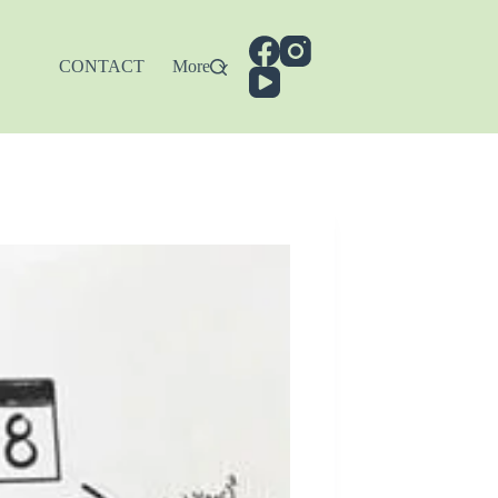
CONTACT
More