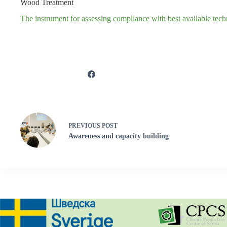
Wood Treatment
The instrument for assessing compliance with best available te
PREVIOUS
POST
Awareness and capacity building