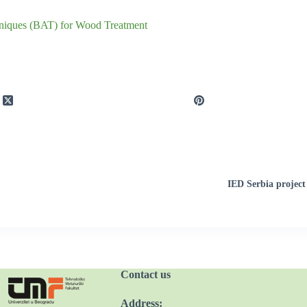
chniques (BAT) for Wood Treatment
IED Serbia project
Contact us
Address: