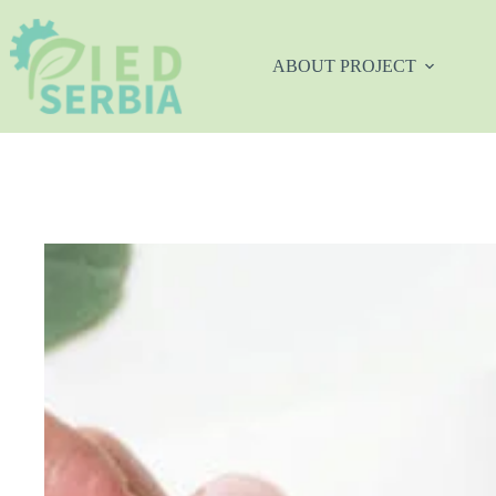
Skip
to
content
ABOUT PROJECT