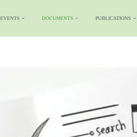
EVENTS
DOCUMENTS
PUBLICATIONS