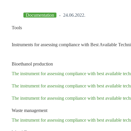
Documentation
24.06.2022.
Tools
Instruments for assessing compliance with Best Available Tech
Bioethanol production
The instrument for assessing compliance with best available te
The instrument for assessing compliance with best available te
The instrument for assessing compliance with best available te
Waste management
The instrument for assessing compliance with best available t