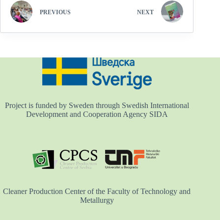
PREVIOUS
NEXT
Project is funded by Sweden through Swedish International
Development and Cooperation Agency SIDA
Cleaner Production Center of the Faculty of Technology and
Metallurgy