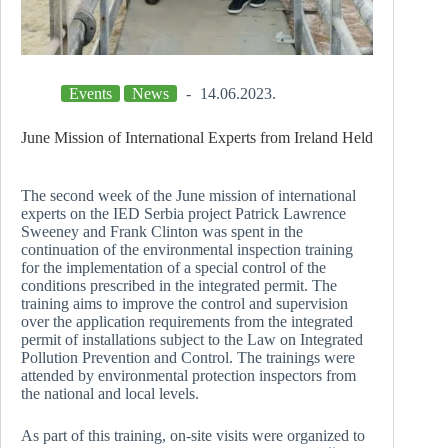
Events
News
14.06.2023.
June Mission of International Experts from Ireland Held
The second week of the June mission of international
experts on the IED Serbia project Patrick Lawrence
Sweeney and Frank Clinton was spent in the
continuation of the environmental inspection training
for the implementation of a special control of the
conditions prescribed in the integrated permit. The
training aims to improve the control and supervision
over the application requirements from the integrated
permit of installations subject to the Law on Integrated
Pollution Prevention and Control. The trainings were
attended by environmental protection inspectors from
the national and local levels.
As part of this training, on-site visits were organized to