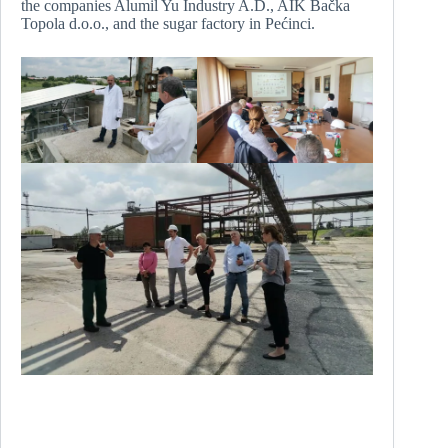
the companies Alumil Yu Industry A.D., AIK Bačka
Topola d.o.o., and the sugar factory in Pećinci.